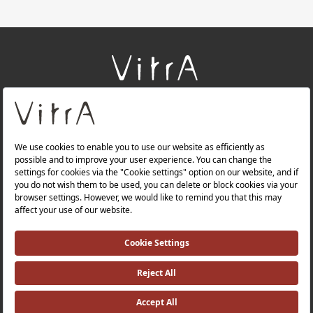
+
About Us
+
Products
+
Websites
Quality Policy