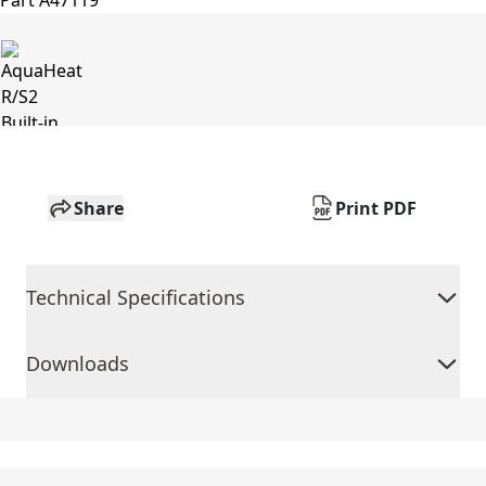
Share
Print PDF
Technical Specifications
Downloads