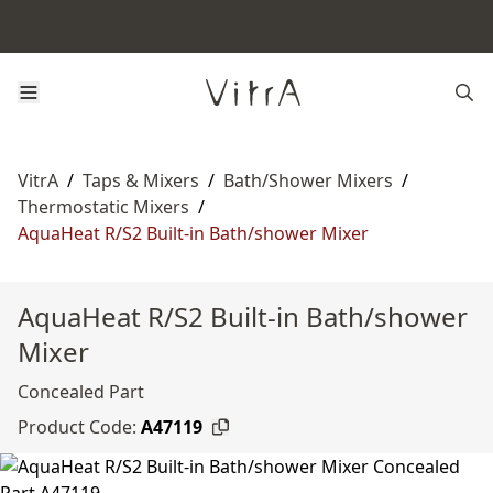
VitrA
/
Taps & Mixers
/
Bath/Shower Mixers
/
Thermostatic Mixers
/
AquaHeat R/S2 Built-in Bath/shower Mixer
AquaHeat R/S2 Built-in Bath/shower
Mixer
Concealed Part
Product Code:
A47119