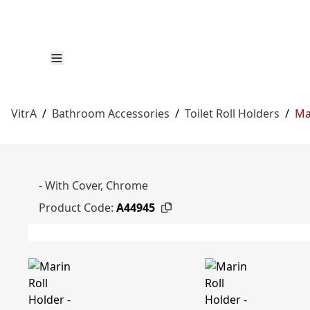
VitrA
/
Bathroom Accessories
/
Toilet Roll Holders
/
Ma
- With Cover, Chrome
Product Code:
A44945