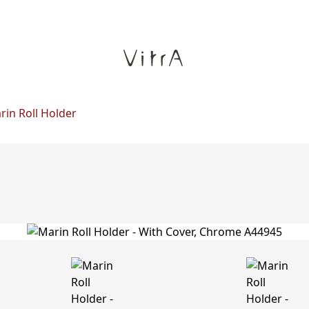
rin Roll Holder