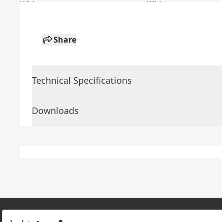
Share
Technical Specifications
Downloads