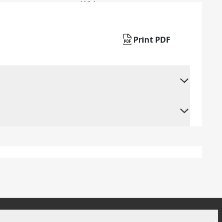
Print PDF