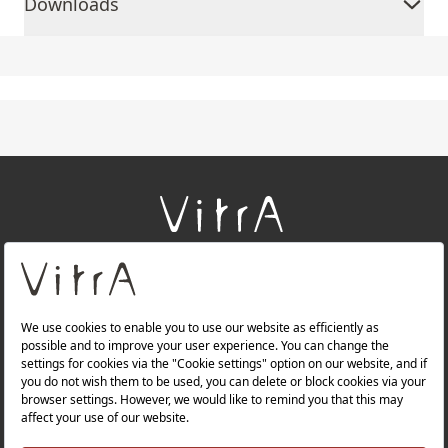
Downloads
+
About Us
+
Products
+
Websites