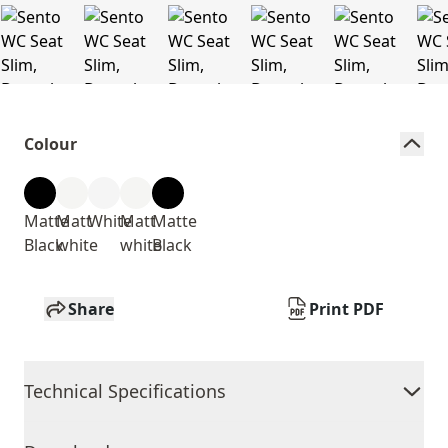
Colour
Matte
Matt
White
Matt
Matte
Black
white
white
Black
Share
Print PDF
Technical Specifications