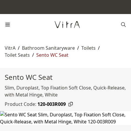
VitrA
/
Bathroom Sanitaryware
/
Toilets
/
Toilet Seats
/
Sento WC Seat
Sento WC Seat
Slim, Duroplast, Top Fixation Soft Close, Quick-Release,
with Metal Hinge, White
Product Code:
120-003R009