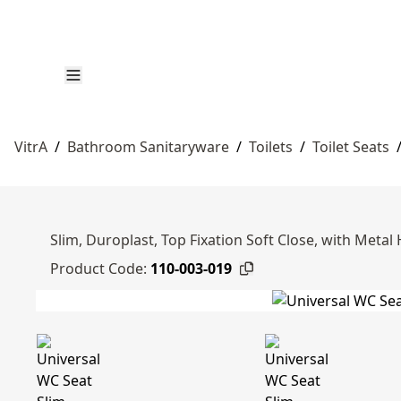
VitrA
/
Bathroom Sanitaryware
/
Toilets
/
Toilet Seats
Slim, Duroplast, Top Fixation Soft Close, with Metal
Product Code:
110-003-019