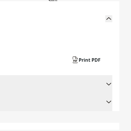
Print PDF