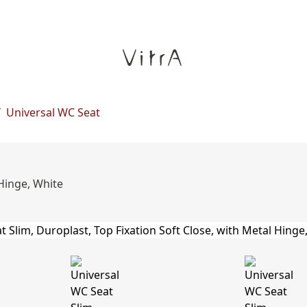
/
Universal WC Seat
 Hinge, White