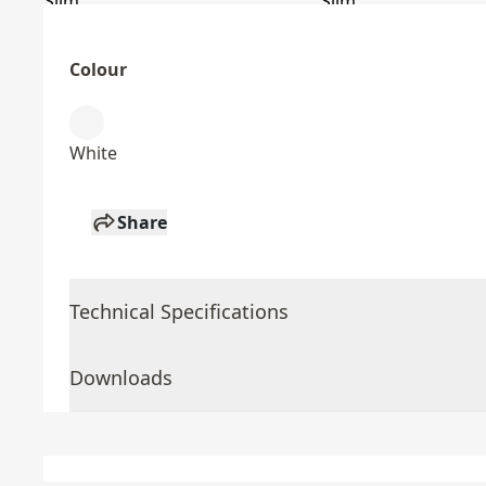
Colour
White
Share
Technical Specifications
Downloads