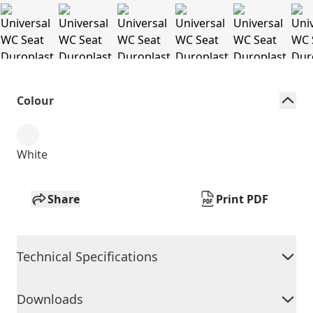
Colour
White
Share
Print PDF
Technical Specifications
Downloads