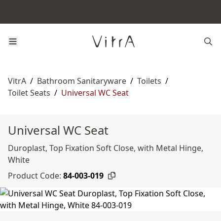
VitrA
/
Bathroom Sanitaryware
/
Toilets
/
Toilet Seats
/
Universal WC Seat
Universal WC Seat
Duroplast, Top Fixation Soft Close, with Metal Hinge,
White
Product Code:
84-003-019