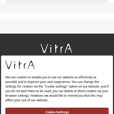
+
About Us
+
Products
+
Websites