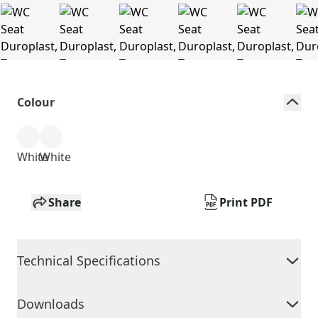
Colour
White
White
Share
Print PDF
Technical Specifications
Downloads