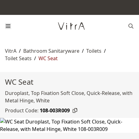
VitrA
/
Bathroom Sanitaryware
/
Toilets
/
Toilet Seats
/
WC Seat
WC Seat
Duroplast, Top Fixation Soft Close, Quick-Release, with
Metal Hinge, White
Product Code:
108-003R009