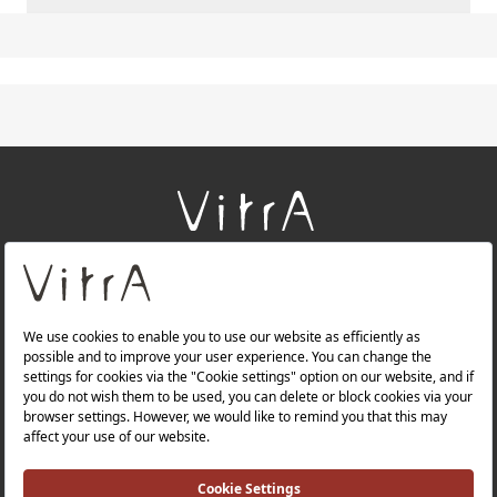
+
About Us
+
Products
+
Websites