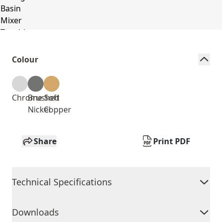
Colour
Chrome
Brushed
Soft
Nickel
Copper
Share
Print PDF
Technical Specifications
Downloads