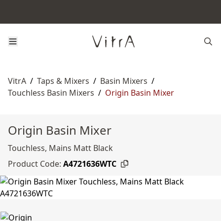
VitrA
/
Taps & Mixers
/
Basin Mixers
/
Touchless Basin Mixers
/
Origin Basin Mixer
Origin Basin Mixer
Touchless, Mains Matt Black
Product Code:
A4721636WTC