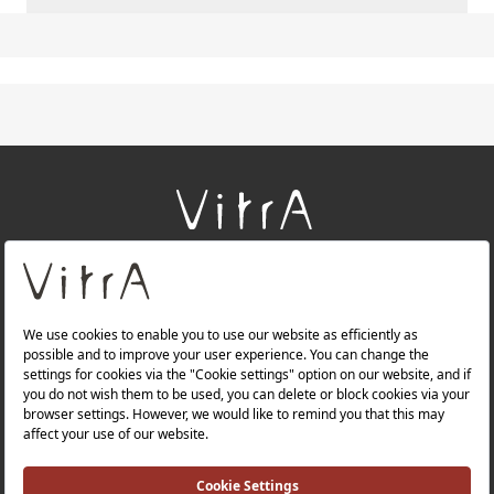
+
About Us
+
Products
+
Websites