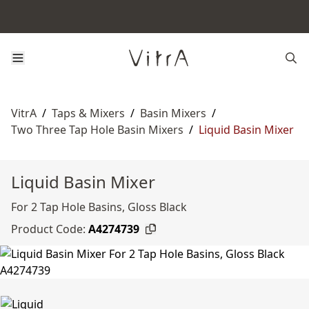
VitrA
/
Taps & Mixers
/
Basin Mixers
/
Two Three Tap Hole Basin Mixers
/
Liquid Basin Mixer
Liquid Basin Mixer
For 2 Tap Hole Basins, Gloss Black
Product Code:
A4274739