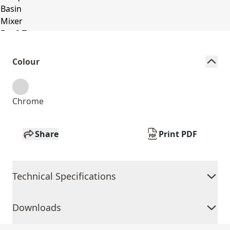
Colour
Chrome
Share
Print PDF
Technical Specifications
Downloads