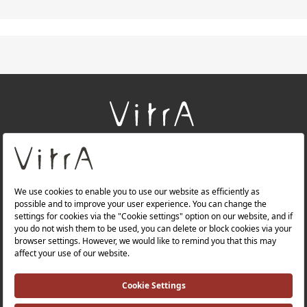
+
About Us
+
Products
+
Websites