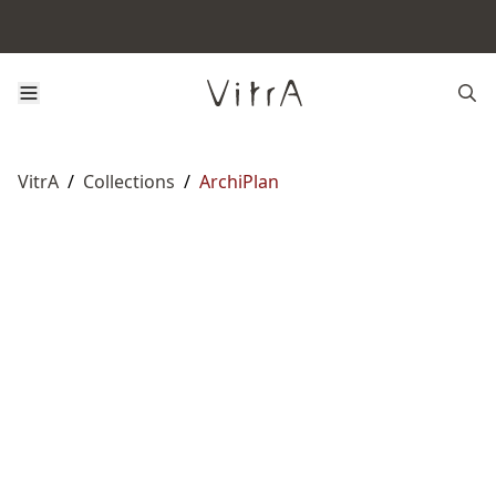
VitrA
/
Collections
/
ArchiPlan