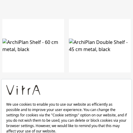
ArchiPlan Shelf
ArchiPlan Double Shelf
60 cm metal, black
45 cm metal, black