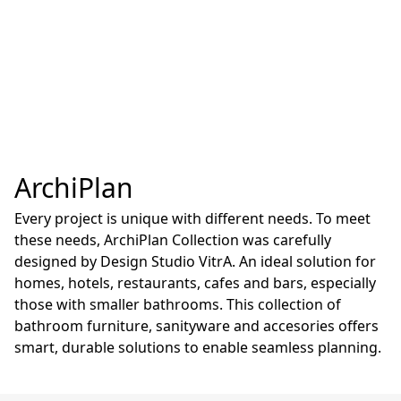
ArchiPlan
Every project is unique with different needs. To meet
these needs, ArchiPlan Collection was carefully
designed by Design Studio VitrA. An ideal solution for
homes, hotels, restaurants, cafes and bars, especially
those with smaller bathrooms. This collection of
bathroom furniture, sanityware and accesories offers
smart, durable solutions to enable seamless planning.