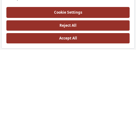
ArchiPlan Double Shelf
ArchiPlan Mirror
60 cm metal, black
45 cm, with shelf metal, black