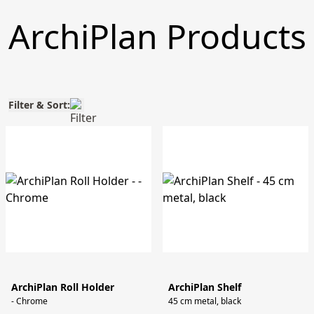
ArchiPlan Products
Filter & Sort:
ArchiPlan Roll Holder
ArchiPlan Shelf
- Chrome
45 cm metal, black