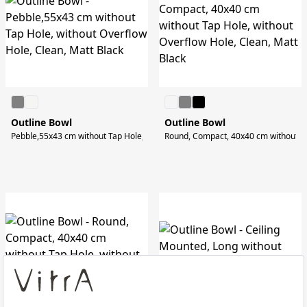
Outline Bowl
Outline Bowl
Pebble,55x43 cm without Tap Hole, without Overflow Hole, Clean, Matt Black
Round, Compact, 40x40 cm without Tap