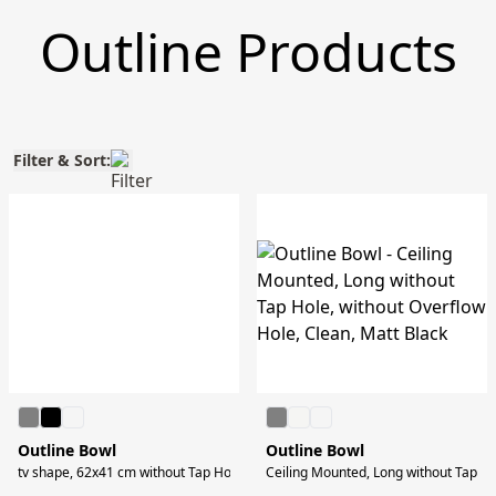
Outline Products
Filter & Sort:
Outline Bowl
Outline Bowl
tv shape, 62x41 cm without Tap Hole, without Overflow Hole, Clean, Matt Blac
Ceiling Mounted, Long without Tap Ho