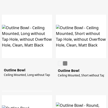
Outline Bowl
Outline Bowl
Ceiling Mounted, Long without Tap Hole, without Overflow Hole, Clean, Matt B
Ceiling Mounted, Short without Tap Ho