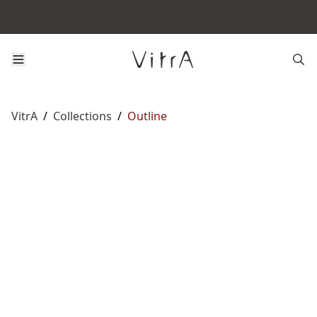
VitrA
/
Collections
/
Outline