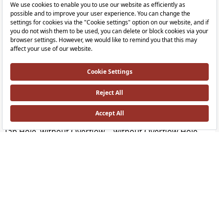
Outline Bowl
Outline Bowl
Round, Compact, 40x40 cm without Tap Hole, without Overflow Hole, Clean, W
Ceiling Mounted, Long without Tap Ho
Outline Bowl
Outline Bowl
Ceiling Mounted, Short without Tap Hole, without Overflow Hole, Clean, White
Oval, 58x40 cm without Tap Hole, wit