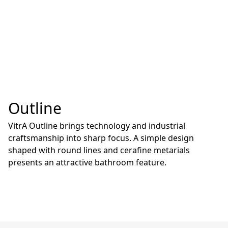
Outline
VitrA Outline brings technology and industrial
craftsmanship into sharp focus. A simple design
shaped with round lines and cerafine metarials
presents an attractive bathroom feature.