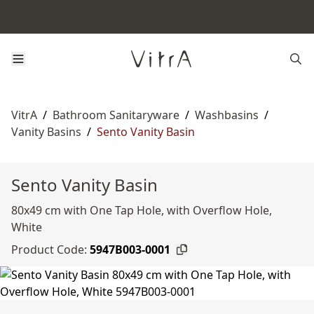
VitrA
/
Bathroom Sanitaryware
/
Washbasins
/
Vanity Basins
/
Sento Vanity Basin
Sento Vanity Basin
80x49 cm with One Tap Hole, with Overflow Hole,
White
Product Code:
5947B003-0001