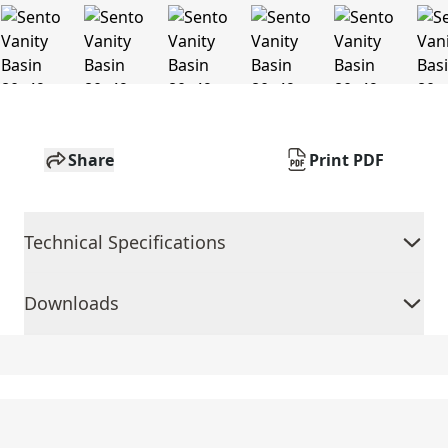
Share
Print PDF
Technical Specifications
Downloads