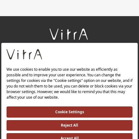
+
About Us
+
Products
+
Websites
Quality Policy