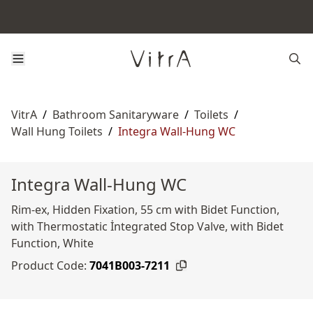
VitrA
/
Bathroom Sanitaryware
/
Toilets
/
Wall Hung Toilets
/
Integra Wall-Hung WC
Integra Wall-Hung WC
Rim-ex, Hidden Fixation, 55 cm with Bidet Function,
with Thermostatic İntegrated Stop Valve, with Bidet
Function, White
Product Code:
7041B003-7211