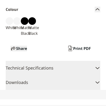
Colour
White
White
Matte
Matte
Black
Black
Share
Print PDF
Technical Specifications
Downloads