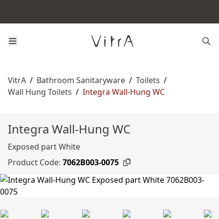
VitrA
/
Bathroom Sanitaryware
/
Toilets
/
Wall Hung Toilets
/
Integra Wall-Hung WC
Integra Wall-Hung WC
Exposed part White
Product Code:
7062B003-0075