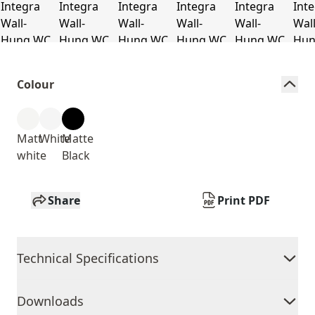
Colour
Matt
White
Matte
white
Black
Share
Print PDF
Technical Specifications
Downloads