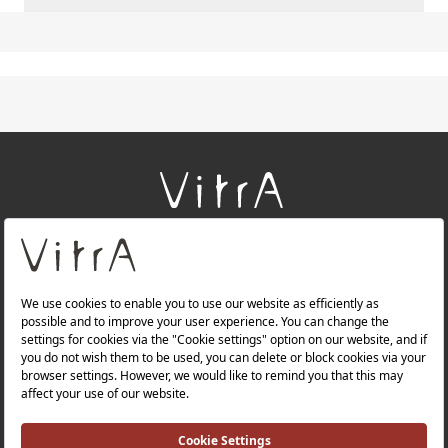
+
About Us
+
Products
+
Websites