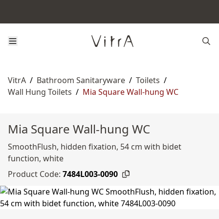
VitrA
/
Bathroom Sanitaryware
/
Toilets
/
Wall Hung Toilets
/
Mia Square Wall-hung WC
Mia Square Wall-hung WC
SmoothFlush, hidden fixation, 54 cm with bidet
function, white
Product Code:
7484L003-0090