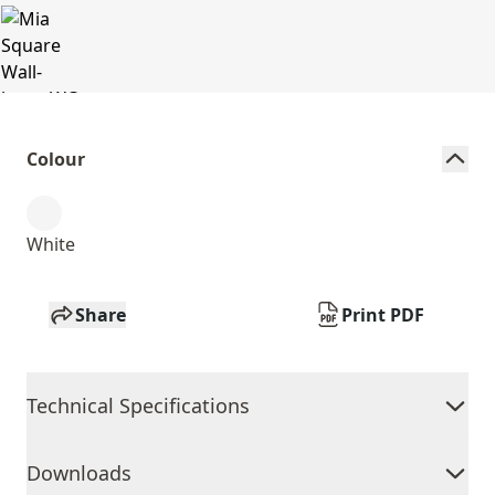
Colour
White
Share
Print PDF
Technical Specifications
Downloads