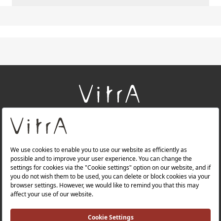
+
About Us
+
Products
+
Websites