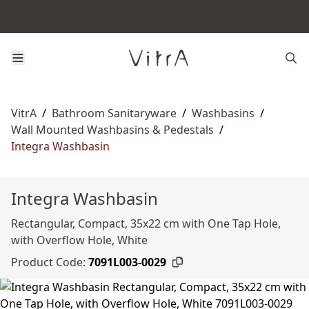
VitrA
/
Bathroom Sanitaryware
/
Washbasins
/
Wall Mounted Washbasins & Pedestals
/
Integra Washbasin
Integra Washbasin
Rectangular, Compact, 35x22 cm with One Tap Hole,
with Overflow Hole, White
Product Code:
7091L003-0029