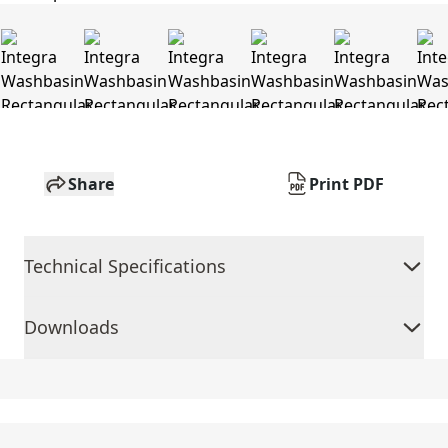
Share
Print PDF
Technical Specifications
Downloads