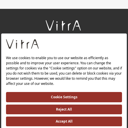
+
About Us
+
Products
+
Websites
Quality Policy