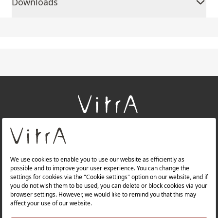
Downloads
+
About Us
+
Products
+
Websites