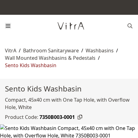
VitrA
/
Bathroom Sanitaryware
/
Washbasins
/
Wall Mounted Washbasins & Pedestals
/
Sento Kids Washbasin
Sento Kids Washbasin
Compact, 45x40 cm with One Tap Hole, with Overflow
Hole, White
Product Code:
7350B003-0001