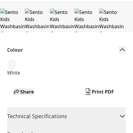
Colour
White
Share
Print PDF
Technical Specifications