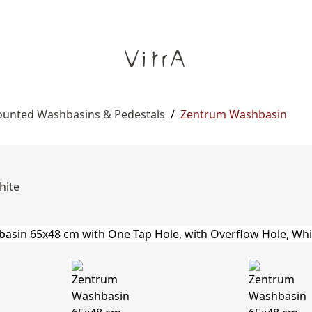
ounted Washbasins & Pedestals
/
Zentrum Washbasin
hite