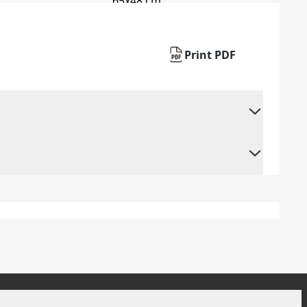
Print PDF