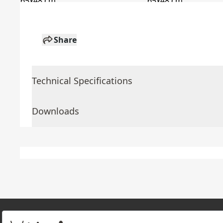
Share
Technical Specifications
Downloads