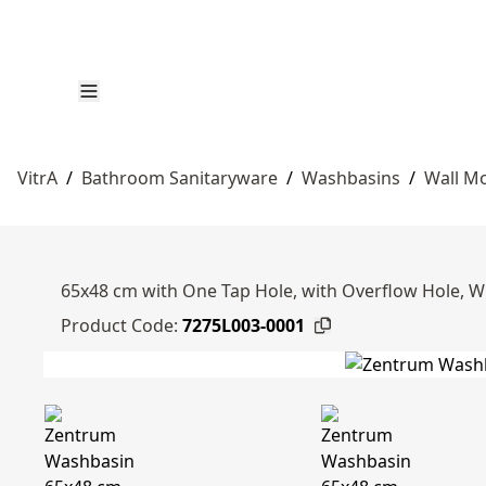
VitrA
/
Bathroom Sanitaryware
/
Washbasins
/
Wall M
65x48 cm with One Tap Hole, with Overflow Hole, W
Product Code:
7275L003-0001