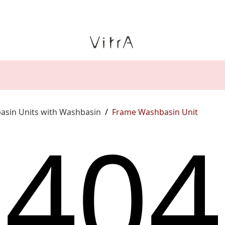
asin Units with Washbasin
/
Frame Washbasin Unit
4
0
4