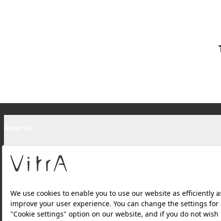
About Us
Products
Websites