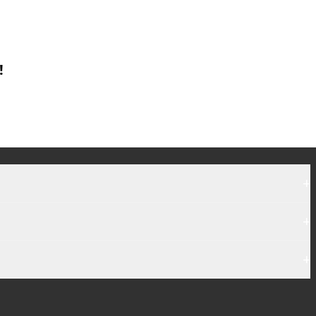
!
+
+
+