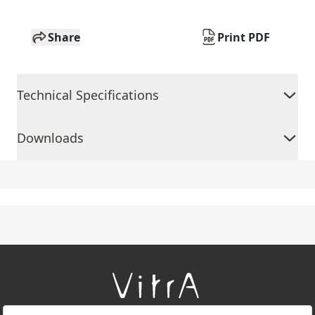
Share
Print PDF
Technical Specifications
Downloads