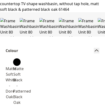
Colour
Matte
Matte
Soft
Soft
White
Black
-
-
Dore
Patterned
Oak
Black
Oak