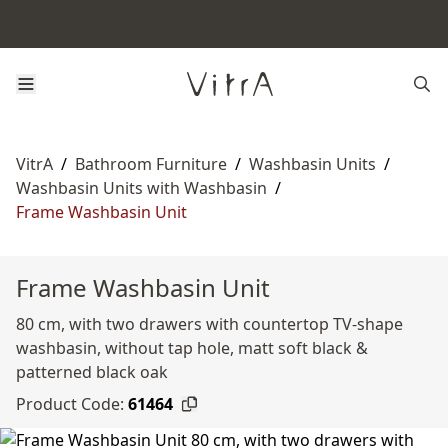
VitrA
/
Bathroom Furniture
/
Washbasin Units
/
Washbasin Units with Washbasin
/
Frame Washbasin Unit
Frame Washbasin Unit
80 cm, with two drawers with countertop TV-shape
washbasin, without tap hole, matt soft black &
patterned black oak
Product Code:
61464