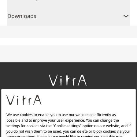
Downloads
+
About Us
+
Products