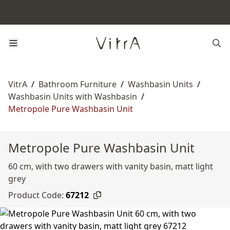
VitrA
/
Bathroom Furniture
/
Washbasin Units
/
Washbasin Units with Washbasin
/
Metropole Pure Washbasin Unit
Metropole Pure Washbasin Unit
60 cm, with two drawers with vanity basin, matt light
grey
Product Code:
67212