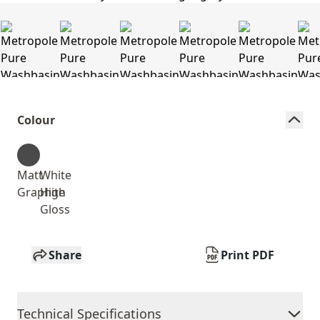
Colour
Matt
White
Graphite
High
Gloss
Share
Print PDF
Technical Specifications