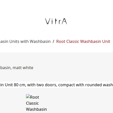
asin Units with Washbasin
/
Root Classic Washbasin Unit
basin, matt white