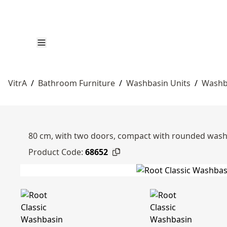
VitrA
/
Bathroom Furniture
/
Washbasin Units
/
Washb
80 cm, with two doors, compact with rounded wash
Product Code:
68652