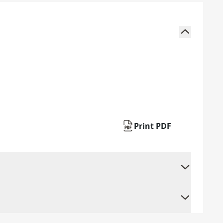
Print PDF