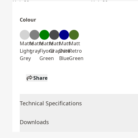
Colour
Matte
Matte
Matte
Matt
Matt
Matt
Light
gray
Fiyord
Graphite
Dark
Retro
Grey
Green
Blue
Green
Share
Technical Specifications
Downloads