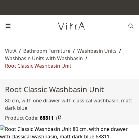
VitrA
/
Bathroom Furniture
/
Washbasin Units
/
Washbasin Units with Washbasin
/
Root Classic Washbasin Unit
Root Classic Washbasin Unit
80 cm, with one drawer with classical washbasin, matt
dark blue
Product Code:
68811