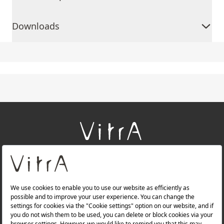
Downloads
+
About Us
+
Products