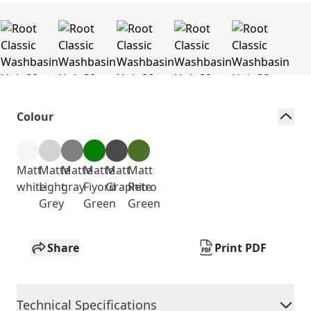
Colour
Matt
Matte
Matte
Matte
Matt
Matt
white
Light
gray
Fiyord
Graphite
Retro
Grey
Green
Green
Share
Print PDF
Technical Specifications