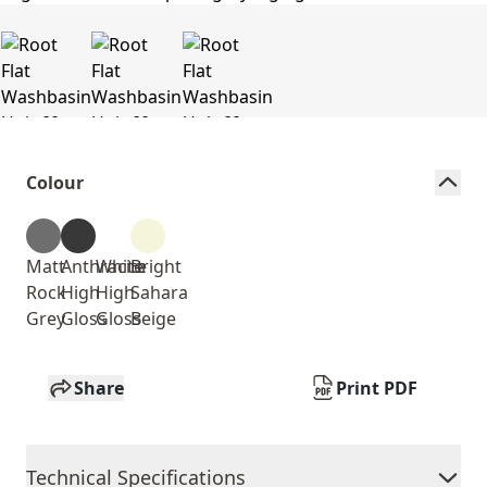
Colour
Matt
Anthracite
White
Bright
Rock
High
High
Sahara
Grey
Gloss
Gloss
Beige
Share
Print PDF
Technical Specifications