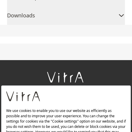
Downloads
+
About Us
+
Products