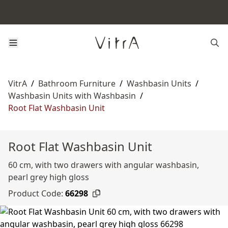
VitrA
/
Bathroom Furniture
/
Washbasin Units
/
Washbasin Units with Washbasin
/
Root Flat Washbasin Unit
Root Flat Washbasin Unit
60 cm, with two drawers with angular washbasin,
pearl grey high gloss
Product Code:
66298