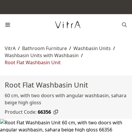
VitrA
/
Bathroom Furniture
/
Washbasin Units
/
Washbasin Units with Washbasin
/
Root Flat Washbasin Unit
Root Flat Washbasin Unit
60 cm, with two doors with angular washbasin, sahara
beige high gloss
Product Code:
66356