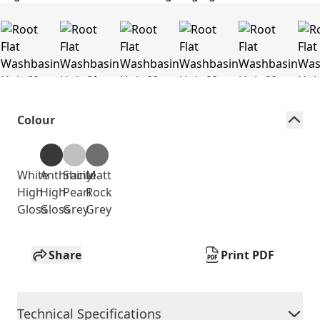
Colour
White
Anthracite
Shiny
Matt
High
High
Pearl
Rock
Gloss
Gloss
Grey
Grey
Share
Print PDF
Technical Specifications