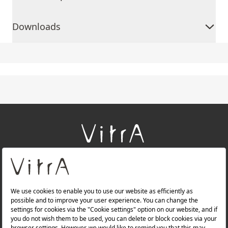
Downloads
+
About Us
+
Products