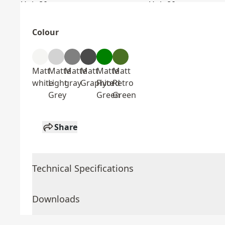
Colour
Matt
Matte
Matte
Matt
Matte
Matt
white
Light
gray
Graphite
Fiyord
Retro
Grey
Green
Green
Share
Technical Specifications
Downloads