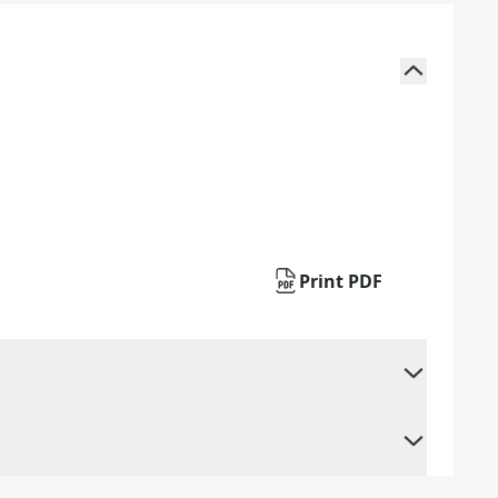
Print PDF