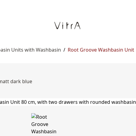
asin Units with Washbasin
/
Root Groove Washbasin Unit
matt dark blue