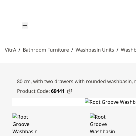
VitrA
/
Bathroom Furniture
/
Washbasin Units
/
Washb
80 cm, with two drawers with rounded washbasin, 
Product Code:
69441