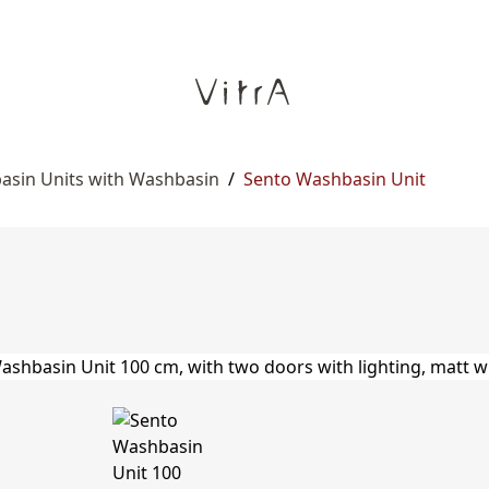
asin Units with Washbasin
/
Sento Washbasin Unit