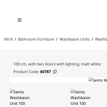
VitrA
/
Bathroom Furniture
/
Washbasin Units
/
Washb
100 cm, with two doors with lighting, matt white
Product Code:
60787