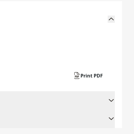
Print PDF