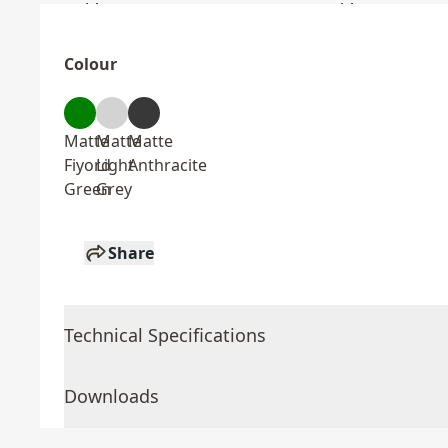
Colour
Matte
Matte
Matte
Fiyord
Light
Anthracite
Green
Grey
Share
Technical Specifications
Downloads