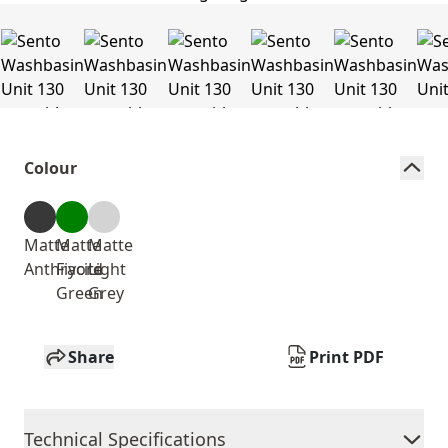
Colour
Matte
Matte
Matte
Anthracite
Fiyord
Light
Green
Grey
Share
Print PDF
Technical Specifications