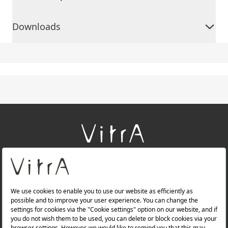
Downloads
+
About Us
+
Products