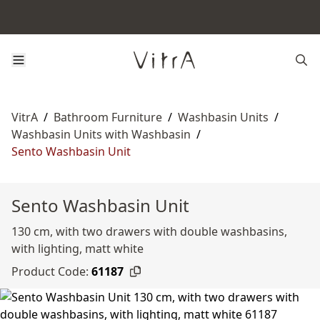
VitrA
/
Bathroom Furniture
/
Washbasin Units
/
Washbasin Units with Washbasin
/
Sento Washbasin Unit
Sento Washbasin Unit
130 cm, with two drawers with double washbasins,
with lighting, matt white
Product Code:
61187