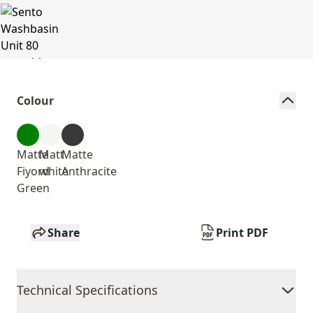
Colour
Matte
Matt
Matte
Fiyord
white
Anthracite
Green
Share
Print PDF
Technical Specifications