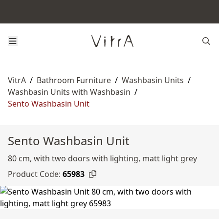
VitrA
/
Bathroom Furniture
/
Washbasin Units
/
Washbasin Units with Washbasin
/
Sento Washbasin Unit
Sento Washbasin Unit
80 cm, with two doors with lighting, matt light grey
Product Code:
65983