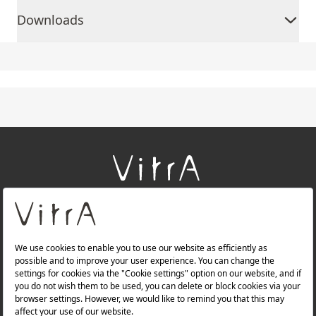
Downloads
+
About Us
+
Products