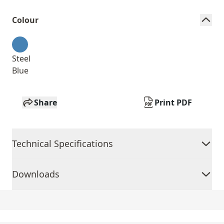
Colour
Steel
Blue
Share
Print PDF
Technical Specifications
Downloads