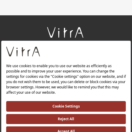
+
About Us
+
Products
+
Websites
Quality Policy