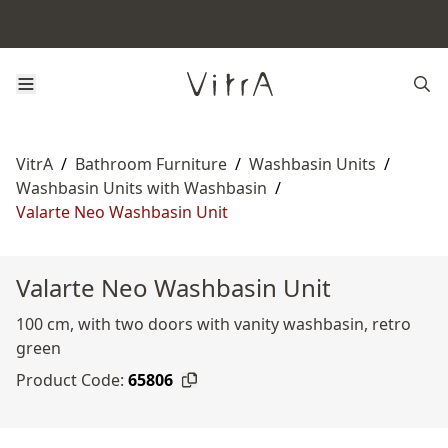
VitrA
/
Bathroom Furniture
/
Washbasin Units
/
Washbasin Units with Washbasin
/
Valarte Neo Washbasin Unit
Valarte Neo Washbasin Unit
100 cm, with two doors with vanity washbasin, retro
green
Product Code:
65806