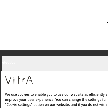
About Us
Products
Websites