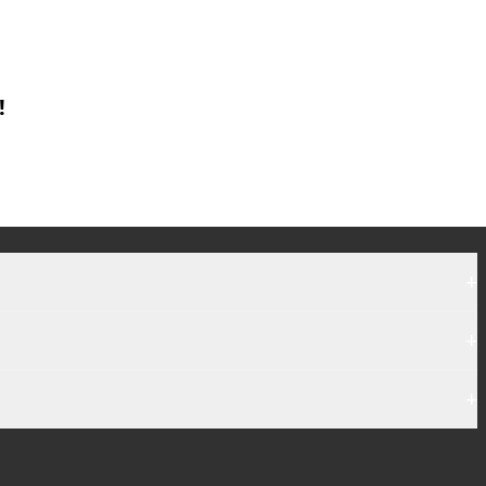
!
+
+
+