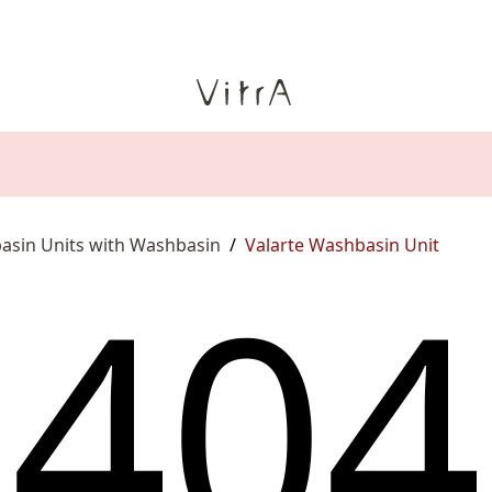
asin Units with Washbasin
/
Valarte Washbasin Unit
4
0
4