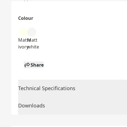
Colour
Matte
Matt
ivory
white
Share
Technical Specifications
Downloads