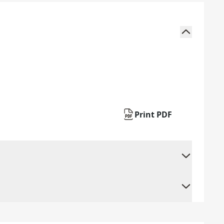
Print PDF