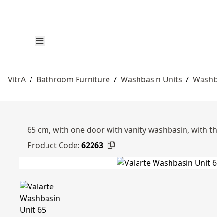
VitrA
/
Bathroom Furniture
/
Washbasin Units
/
Washb
65 cm, with one door with vanity washbasin, with thr
Product Code:
62263