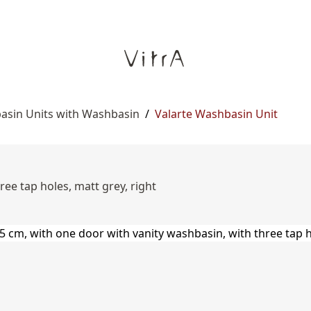
asin Units with Washbasin
/
Valarte Washbasin Unit
ee tap holes, matt grey, right