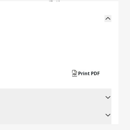
Print PDF