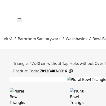
VitrA
/
Bathroom Sanitaryware
/
Washbasins
/
Bowl B
Triangle, 47x40 cm without Tap Hole, without Overf
Product Code:
7812B403-0016