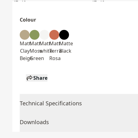
Colour
Matt
Matt
Matt
Matt
Matte
Clay
Moss
white
Terra
Black
Beige
Green
Rosa
Share
Technical Specifications
Downloads