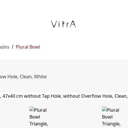
asins
/
Plural Bowl
low Hole, Clean, White