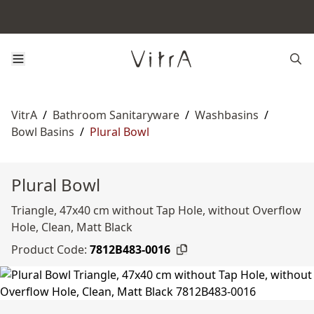
VitrA
/
Bathroom Sanitaryware
/
Washbasins
/
Bowl Basins
/
Plural Bowl
Plural Bowl
Triangle, 47x40 cm without Tap Hole, without Overflow
Hole, Clean, Matt Black
Product Code:
7812B483-0016