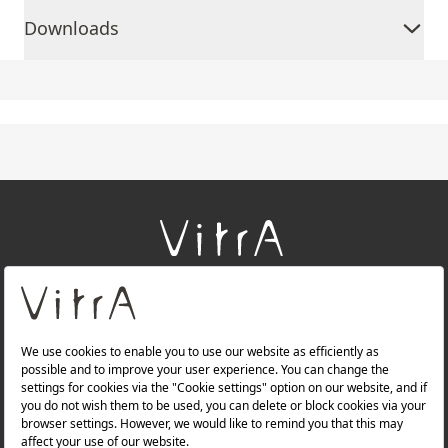
Downloads
+
About Us
+
Products