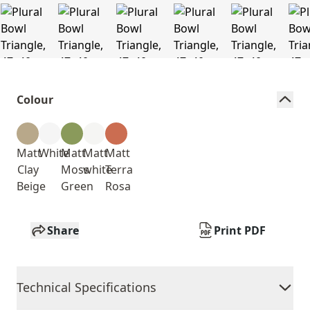
Colour
Matt
White
Matt
Matt
Matt
Clay
Moss
white
Terra
Beige
Green
Rosa
Share
Print PDF
Technical Specifications