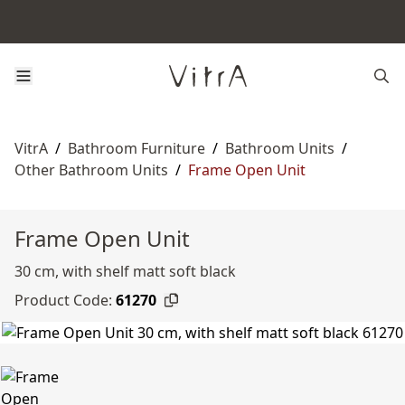
VitrA
/
Bathroom Furniture
/
Bathroom Units
/
Other Bathroom Units
/
Frame Open Unit
Frame Open Unit
30 cm, with shelf matt soft black
Product Code:
61270