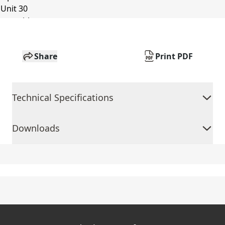
Share
Print PDF
Technical Specifications
Downloads