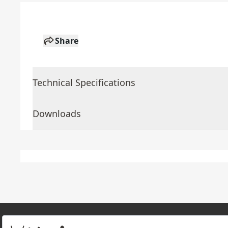
Share
Technical Specifications
Downloads