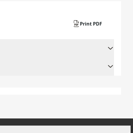
Print PDF