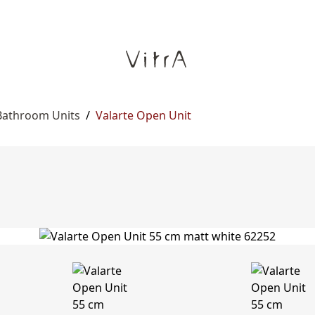
Bathroom Units
/
Valarte Open Unit