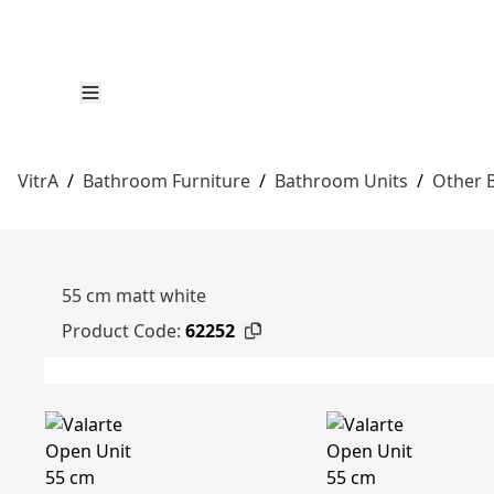
VitrA
/
Bathroom Furniture
/
Bathroom Units
/
Other 
55 cm matt white
Product Code:
62252