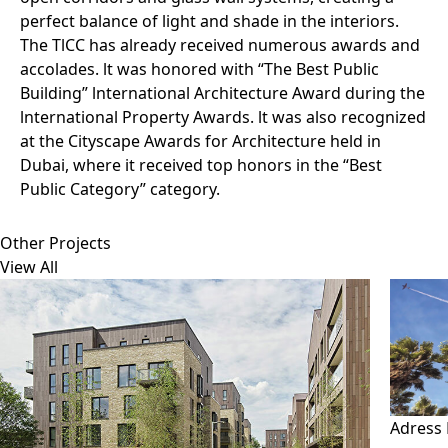
perfect balance of light and shade in the interiors.
The TlCC has already received numerous awards and
accolades. lt was honored with “The Best Public
Building” lnternational Architecture Award during the
lnternational Property Awards. lt was also recognized
at the Cityscape Awards for Architecture held in
Dubai, where it received top honors in the “Best
Public Category” category.
Other Projects
View All
Adress 