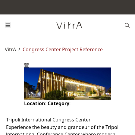
VitrA
/
Congress Center Project Reference
Location
:
Category
:
Tripoli International Congress Center
Experience the beauty and grandeur of the Tripoli
lnternational Conference Center, where modern