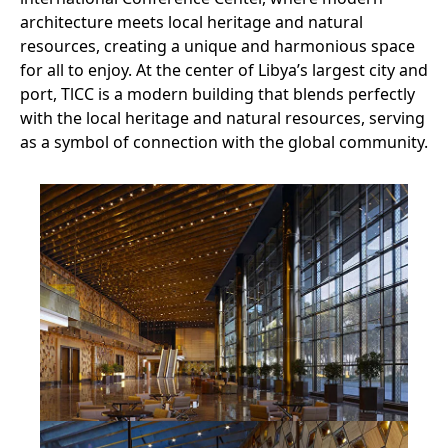
architecture meets local heritage and natural
resources, creating a unique and harmonious space
for all to enjoy. At the center of Libya’s largest city and
port, TlCC is a modern building that blends perfectly
with the local heritage and natural resources, serving
as a symbol of connection with the global community.