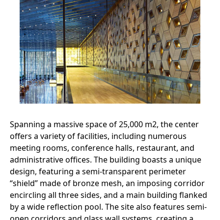
Spanning a massive space of 25,000 m2, the center
offers a variety of facilities, including numerous
meeting rooms, conference halls, restaurant, and
administrative offices. The building boasts a unique
design, featuring a semi-transparent perimeter
“shield” made of bronze mesh, an imposing corridor
encircling all three sides, and a main building flanked
by a wide reflection pool. The site also features semi-
open corridors and glass wall systems, creating a