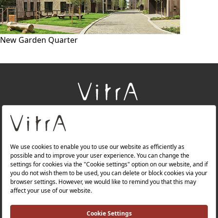
New Garden Quarter
+
About Us
+
Products
+
Websites