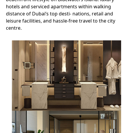
hotels and serviced apartments within walking
distance of Dubai’s top desti- nations, retail and
leisure facilities, and hassle-free travel to the city
centre.