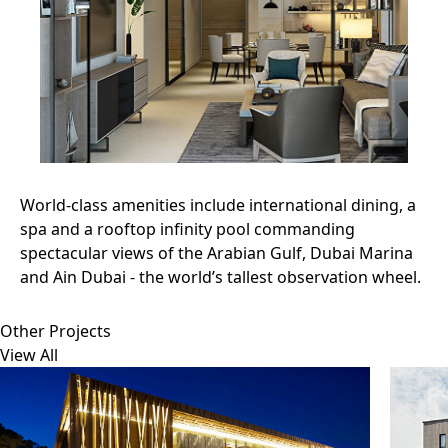
World-class amenities include international dining, a
spa and a rooftop infinity pool commanding
spectacular views of the Arabian Gulf, Dubai Marina
and Ain Dubai - the world’s tallest observation wheel.
Other Projects
View All