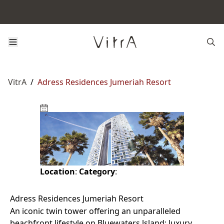
VitrA
/
Adress Residences Jumeriah Resort
Location
:
Category
:
Adress Residences Jumeriah Resort
An iconic twin tower offering an unparalleled
beachfront lifestyle on Bluewaters lsland: luxury