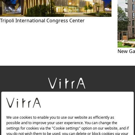
Tripoli International Congress Center
New Ga
+
About Us