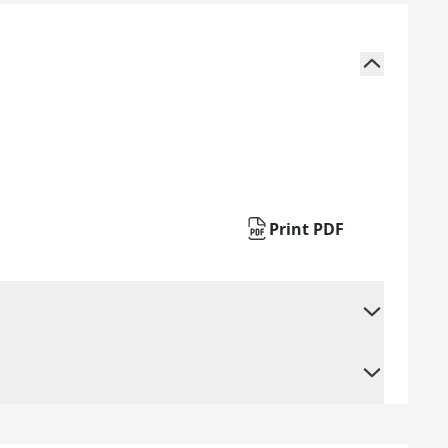
Print PDF