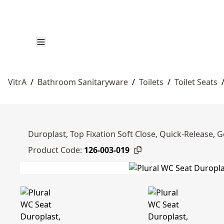
VitrA
/
Bathroom Sanitaryware
/
Toilets
/
Toilet Seats
Duroplast, Top Fixation Soft Close, Quick-Release, G
Product Code:
126-003-019