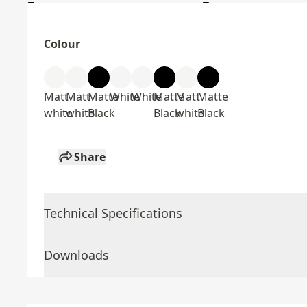
Colour
Matt
Matt
Matte
White
White
Matte
Matt
Matte
white
white
Black
Black
white
Black
Share
Technical Specifications
Downloads