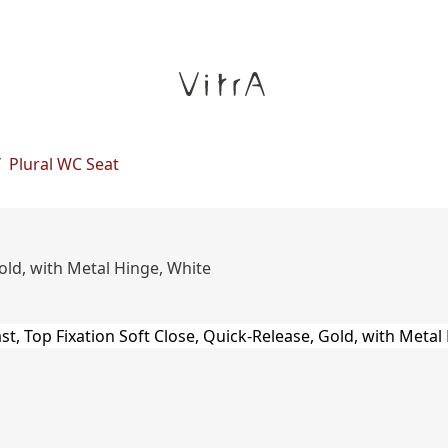
/
Plural WC Seat
old, with Metal Hinge, White