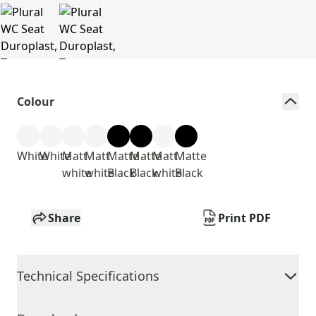
Colour
White
White
Matt
Matt
Matte
Matte
Matt
Matte
white
white
Black
Black
white
Black
Share
Print PDF
Technical Specifications