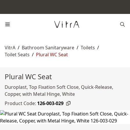
VitrA
/
Bathroom Sanitaryware
/
Toilets
/
Toilet Seats
/
Plural WC Seat
Plural WC Seat
Duroplast, Top Fixation Soft Close, Quick-Release,
Copper, with Metal Hinge, White
Product Code:
126-003-029