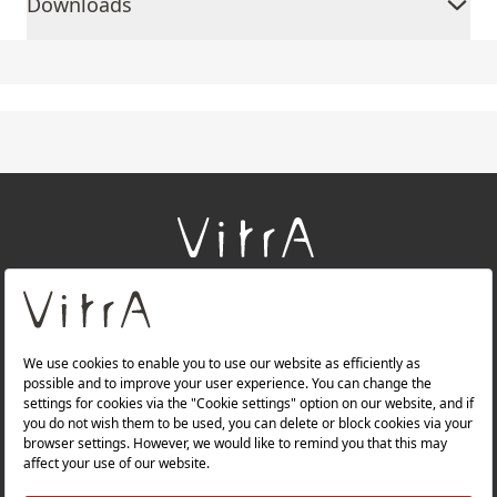
Downloads
+
About Us
+
Products
+
Websites