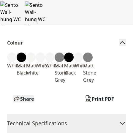
Colour
White
Matte
Matt
White
White
Matt
Matte
White
Matt
Black
white
Stone
Black
Stone
Grey
Grey
Share
Print PDF
Technical Specifications