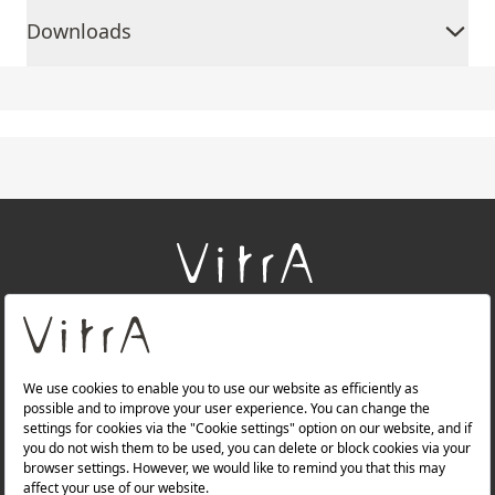
Downloads
+
About Us
+
Products