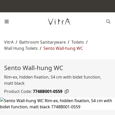
VitrA
/
Bathroom Sanitaryware
/
Toilets
/
Wall Hung Toilets
/
Sento Wall-hung WC
Sento Wall-hung WC
Rim-ex, hidden fixation, 54 cm with bidet function,
matt black
Product Code:
7748B001-0559