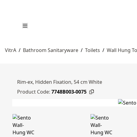
VitrA
/
Bathroom Sanitaryware
/
Toilets
/
Wall Hung To
Rim-ex, Hidden Fixation, 54 cm White
Product Code:
7748B003-0075