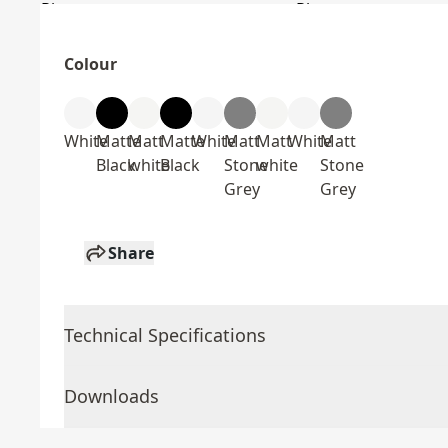
Colour
White
Matte
Matt
Matte
White
Matt
Matt
White
Matt
Black
white
Black
Stone
white
Stone
Grey
Grey
Share
Technical Specifications
Downloads