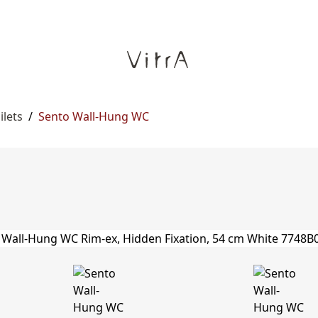
ilets
/
Sento Wall-Hung WC