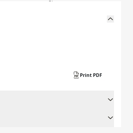
Print PDF